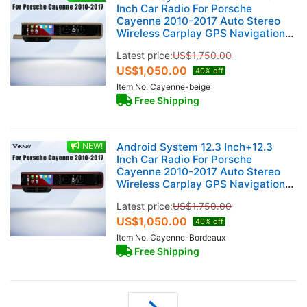
Inch Car Radio For Porsche
Cayenne 2010-2017 Auto Stereo
Wireless Carplay GPS Navigation
Multimedia Player 128GB Dual
Latest price:
US$
1,750.00
Touch Screen (Beige)
US$
1,050.00
40% off
Item No. Cayenne-beige
Free Shipping
NEW!
Android System 12.3 Inch+12.3
Inch Car Radio For Porsche
Cayenne 2010-2017 Auto Stereo
Wireless Carplay GPS Navigation
Multimedia Player 128GB Dual
Latest price:
US$
1,750.00
Touch Screen (Bordeaux red)
US$
1,050.00
40% off
Item No. Cayenne-Bordeaux
Free Shipping