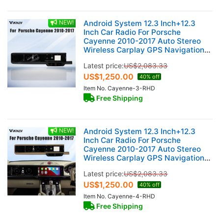
NEW!
Android System 12.3 Inch+12.3
Inch Car Radio For Porsche
Cayenne 2010-2017 Auto Stereo
Wireless Carplay GPS Navigation
Multimedia Player 128GB RHD Dual
Latest price:
US$
2,083.33
Touch Screen(Black)
US$
1,250.00
40% off
Item No. Cayenne-3-RHD
Free Shipping
NEW!
Android System 12.3 Inch+12.3
Inch Car Radio For Porsche
Cayenne 2010-2017 Auto Stereo
Wireless Carplay GPS Navigation
Multimedia Player 128GB RHD Dual
Latest price:
US$
2,083.33
Touch Screen (Beige)
US$
1,250.00
40% off
Item No. Cayenne-4-RHD
Free Shipping