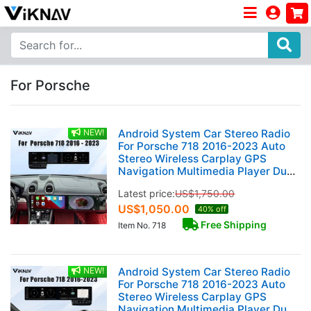
For Porsche
NEW!
Android System Car Stereo Radio
For Porsche 718 2016-2023 Auto
Stereo Wireless Carplay GPS
Navigation Multimedia Player Dual
12.3 Inch Touch Screen 128GB
Latest price:
US$
1,750.00
US$
1,050.00
40% off
Free Shipping
Item No. 718
NEW!
Android System Car Stereo Radio
For Porsche 718 2016-2023 Auto
Stereo Wireless Carplay GPS
Navigation Multimedia Player Dual