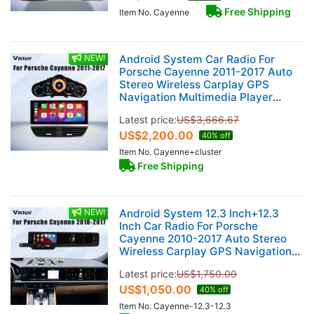
Free Shipping
Item No. Cayenne
NEW!
Android System Car Radio For
Porsche Cayenne 2011-2017 Auto
Stereo Wireless Carplay GPS
Navigation Multimedia Player
128GB Touch Screen With 12.3 Inch
Latest price:
US$
3,666.67
LCD Digital Cluster
US$
2,200.00
40% off
Item No. Cayenne+cluster
Free Shipping
NEW!
Android System 12.3 Inch+12.3
Inch Car Radio For Porsche
Cayenne 2010-2017 Auto Stereo
Wireless Carplay GPS Navigation
Multimedia Player 128GB Dual
Latest price:
US$
1,750.00
Touch Screen (Black)
US$
1,050.00
40% off
Item No. Cayenne-12.3-12.3