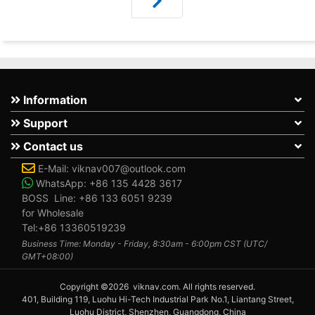
Information
Support
Contact us
E-Mail:
viknav007@outlook.com
WhatsApp:
+86 135 4428 3617
BOSS Line:
+86 133 6051 9239
for Wholesale
Tel:+86 13360519239
Business Time: Monday - Friday, 8:30am - 6:00pm CST (UTC/
GMT+08:00)
Copyright ©2026 viknav.com. All rights reserved.
401, Building 119, Luohu Hi-Tech Industrial Park No.1, Liantang Street,
Luohu District, Shenzhen, Guangdong, China