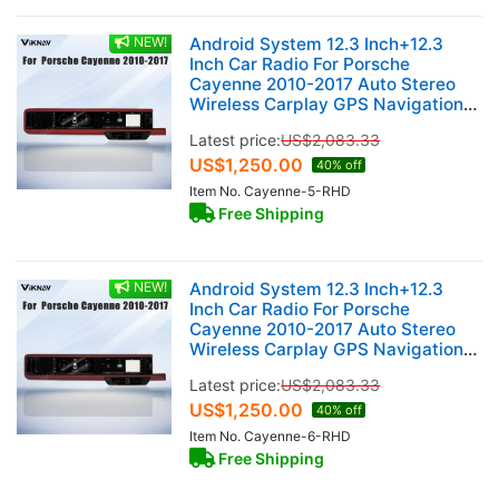
NEW!
Android System 12.3 Inch+12.3
Inch Car Radio For Porsche
Cayenne 2010-2017 Auto Stereo
Wireless Carplay GPS Navigation
Multimedia Player 128GB RHD Dual
Latest price:
US$
2,083.33
Touch Screen (Garnet)
US$
1,250.00
40% off
Item No. Cayenne-5-RHD
Free Shipping
NEW!
Android System 12.3 Inch+12.3
Inch Car Radio For Porsche
Cayenne 2010-2017 Auto Stereo
Wireless Carplay GPS Navigation
Multimedia Player 128GB RHD Dual
Latest price:
US$
2,083.33
Touch Screen (Bordeaux red)
US$
1,250.00
40% off
Item No. Cayenne-6-RHD
Free Shipping