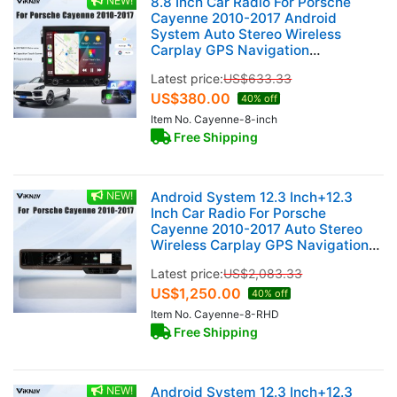
NEW!
8.8 Inch Car Radio For Porsche
Cayenne 2010-2017 Android
System Auto Stereo Wireless
Carplay GPS Navigation
Multimedia Player Touch Screen
Latest price:
US$
633.33
Head Unit (128GB)
US$
380.00
40% off
Item No. Cayenne-8-inch
Free Shipping
NEW!
Android System 12.3 Inch+12.3
Inch Car Radio For Porsche
Cayenne 2010-2017 Auto Stereo
Wireless Carplay GPS Navigation
Multimedia Player 128GB RHD Dual
Latest price:
US$
2,083.33
Touch Screen (Saddle brown)
US$
1,250.00
40% off
Item No. Cayenne-8-RHD
Free Shipping
NEW!
Android System 12.3 Inch+12.3