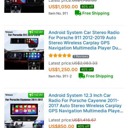
Latest price:
US$
1,750.00
US$
1,050.00
40% off
Free Shipping
Item No. 911
NEW!
Android System Car Stereo Radio
For Porsche 911 2012-2019 Auto
Stereo Wireless Carplay GPS
Navigation Multimedia Player Dual
12.3 Inch RHD Touch Screen 128GB
1 Reviews
Latest price:
US$
2,083.33
US$
1,250.00
40% off
Free Shipping
Item No. 911-2
NEW!
Android System 12.3 Inch Car
Radio For Porsche Cayenne 2011-
2017 Auto Stereo Wireless Carplay
GPS Navigation Multimedia Player
Touch Screen (128GB)
Latest price:
US$
1,416.67
US$
850.00
40% off