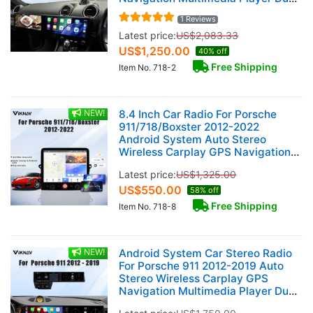
12.3 Inch RHD Touch Screen 128GB
1 Reviews
Latest price:
US$
2,083.33
US$
1,250.00
40% off
Free Shipping
Item No. 718-2
NEW!
8.4 Inch Car Radio For Porsche
911/718/Boxster 2012-2022
Android System Auto Stereo
Wireless Carplay GPS Navigation
Multimedia Player Touch Screen
Latest price:
US$
1,325.00
Head Unit (128GB)
US$
550.00
58% off
Free Shipping
Item No. 718-8
NEW!
Android System Car Stereo Radio
For Porsche 911 2012-2019 Auto
Stereo Wireless Carplay GPS
Navigation Multimedia Player Dual
12.3 Inch Touch Screen 128GB