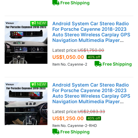
Free Shipping
NEW!
Android System Car Stereo Radio
For Porsche Cayenne 2018-2023
Auto Stereo Wireless Carplay GPS
Navigation Multimedia Player
128GB Dual 12.3 Inch Touch Screen
Latest price:
US$
1,750.00
US$
1,050.00
40% off
Free Shipping
Item No. Cayenne-2
NEW!
Android System Car Stereo Radio
For Porsche Cayenne 2018-2023
Auto Stereo Wireless Carplay GPS
Navigation Multimedia Player
128GB RHD Dual 12.3 Inch Touch
Latest price:
US$
2,083.33
Screen
US$
1,250.00
40% off
Item No. Cayenne-2-RHD
Free Shipping