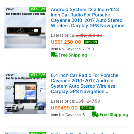
NEW!
Android System 12.3 Inch+12.3
Inch Car Radio For Porsche
Cayenne 2010-2017 Auto Stereo
Wireless Carplay GPS Navigation
Multimedia Player 128GB RHD Dual
Latest price:
US$
2,083.33
Touch Screen (Truffle Brown)
US$
1,250.00
40% off
Item No. Cayenne-7-RHD
Free Shipping
NEW!
8.4 Inch Car Radio For Porsche
Cayenne 2010-2017 Android
System Auto Stereo Wireless
Carplay GPS Navigation
Multimedia Player Touch Screen
Latest price:
US$
1,247.50
Head Unit (128GB)
US$
499.00
60% off
Free Shipping
Item No. Cayenne-8